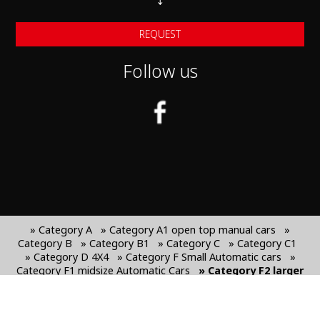
REQUEST
Follow us
» Category A
» Category A1 open top manual cars
»
Category B
» Category B1
» Category C
» Category C1
» Category D 4X4
» Category F Small Automatic cars
»
Category F1 midsize Automatic Cars
» Category F2 larger
automatic Cars
» Category J SUV cars
» Category J1
Larger SUV Cars
» Category G Mini van 7-seats