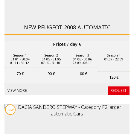
NEW PEUGEOT 2008 AUTOMATIC
Prices / day
€
Season 1
Season 2
Season 3
Season 4
01.01 - 30.04
01.05 - 31.05
01.06 - 30.06
01.07 - 22.09
01.11 - 31.12
07.10 - 31.10
23.09 - 06.10
70
€
90
€
100
€
120
€
VIEW MORE
REQUEST
new!