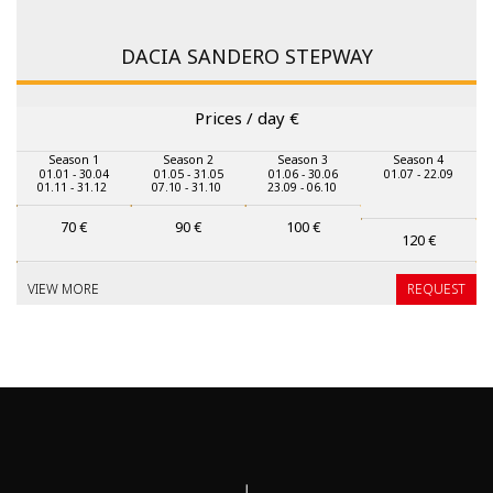
DACIA SANDERO STEPWAY
Prices / day
€
Season 1
Season 2
Season 3
Season 4
01.01 - 30.04
01.05 - 31.05
01.06 - 30.06
01.07 - 22.09
01.11 - 31.12
07.10 - 31.10
23.09 - 06.10
70
€
90
€
100
€
120
€
VIEW MORE
REQUEST
↓