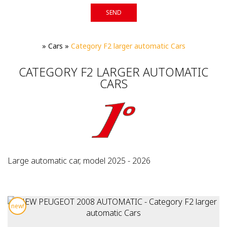
SEND
»
Cars
»
Category F2 larger automatic Cars
CATEGORY F2 LARGER AUTOMATIC
CARS
Large automatic car, model 2025 - 2026
new!