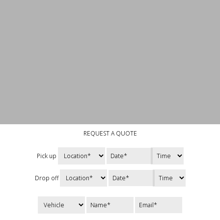
REQUEST A QUOTE
Pick up
Drop off