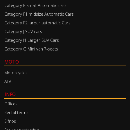
Category F Small Automatic cars
Category F1 midsize Automatic Cars
Category F2 larger automatic Cars
Category J SUV cars
Category J1 Larger SUV Cars
Category G Mini van 7-seats
MOTO
Motorcycles
ATV
INFO
Offices
Rental terms
Sifnos
Privacy protection