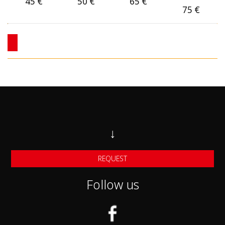
Category C
45
€
50
€
65
€
75
€
Category C1
Category D 4X4
Category F Small Automatic cars
Category F1 midsize Automatic Cars
Category F2 larger automatic Cars
Category J SUV cars
↓
Category J1 Larger SUV Cars
REQUEST
Category G Mini van 7-seats
Follow us