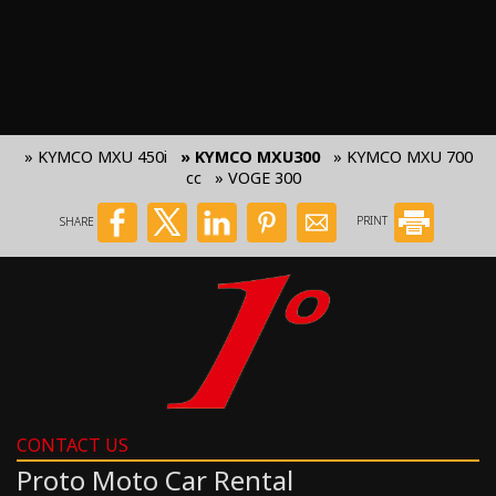
» KYMCO MXU 450i
» KYMCO MXU300
» KYMCO MXU 700
cc
» VOGE 300
SHARE
PRINT
CONTACT US
Proto Moto Car Rental