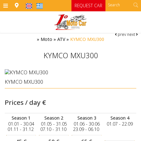
≡
REQUEST CAR
prev
next
HOME
»
Moto
»
ATV
»
KYMCO MXU300
OFFICES
KYMCO MXU300
CARS
Cars
MOTO
KYMCO MXU300
RENTAL TERMS
Moto
Category A
Prices / day
€
Category A1 open top manual cars
Motorcycles
SIFNOS
Category B
RATES
ATV
Season 1
Season 2
Season 3
Season 4
01.01 - 30.04
01.05 - 31.05
01.06 - 30.06
01.07 - 22.09
Category B1
CONTACT
01.11 - 31.12
07.10 - 31.10
23.09 - 06.10