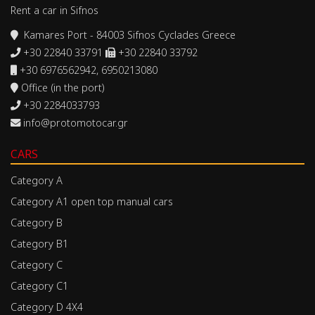
Rent a car in Sifnos
Kamares Port - 84003 Sifnos Cyclades Greece
+30 22840 33791
+30 22840 33792
+30 6976562942, 6950213080
Office (in the port)
+30 2284033793
info@protomotocar.gr
CARS
Category A
Category A1 open top manual cars
Category B
Category B1
Category C
Category C1
Category D 4X4