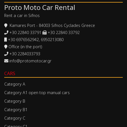
Proto Moto Car Rental
Rent a car in Sifnos
Kamares Port - 84003 Sifnos Cyclades Greece
+30 22840 33791
+30 22840 33792
+30 6976562942, 6950213080
Office (in the port)
+30 2284033793
info@protomotocar.gr
CARS
Category A
Category A1 open top manual cars
Category B
Category B1
Category C
Category C1