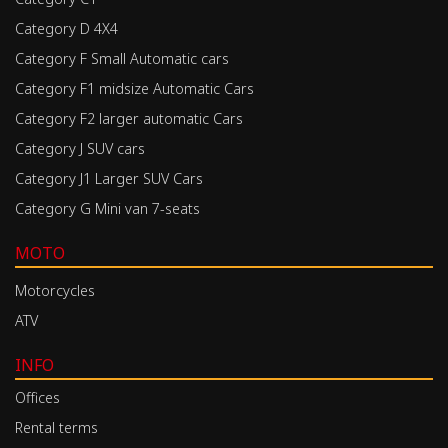
Category D 4X4
Category F Small Automatic cars
Category F1 midsize Automatic Cars
Category F2 larger automatic Cars
Category J SUV cars
Category J1 Larger SUV Cars
Category G Mini van 7-seats
MOTO
Motorcycles
ATV
INFO
Offices
Rental terms