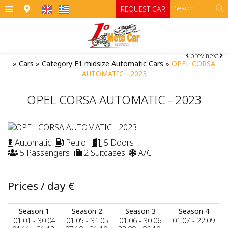
≡
REQUEST CAR
prev
next
HOME
»
Cars
»
Category F1 midsize Automatic Cars
»
OPEL CORSA
AUTOMATIC - 2023
OFFICES
OPEL CORSA AUTOMATIC - 2023
CARS
Cars
MOTO
Automatic
Petrol
5 Doors
RENTAL TERMS
Moto
Category A
5 Passengers
2 Suitcases
A/C
Category A1 open top manual cars
Motorcycles
SIFNOS
Prices / day
€
Category B
RATES
ATV
Category B1
CONTACT
Season 1
Season 2
Season 3
Season 4
01.01 - 30.04
01.05 - 31.05
01.06 - 30.06
01.07 - 22.09