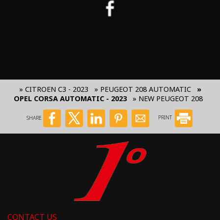
» CITROEN C3 - 2023
» PEUGEOT 208 AUTOMATIC
»
OPEL CORSA AUTOMATIC - 2023
» NEW PEUGEOT 208
SHARE
PRINT
CONTACT US