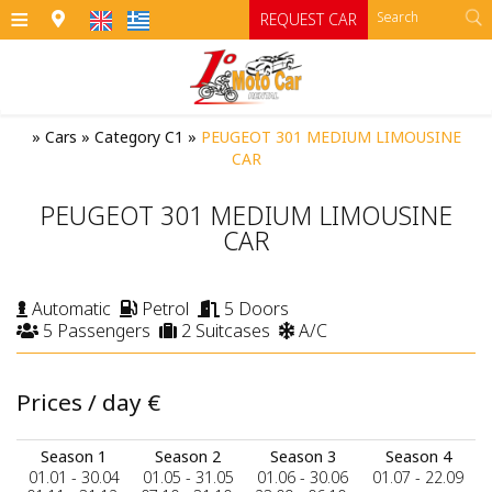
≡
REQUEST CAR
HOME
»
Cars
»
Category C1
»
PEUGEOT 301 MEDIUM LIMOUSINE
CAR
OFFICES
PEUGEOT 301 MEDIUM LIMOUSINE
CARS
CAR
Cars
MOTO
Automatic
Petrol
5 Doors
RENTAL TERMS
Moto
Category A
5 Passengers
2 Suitcases
A/C
Category A1 open top manual cars
Motorcycles
SIFNOS
Prices / day
€
Category B
RATES
ATV
Category B1
CONTACT
Season 1
Season 2
Season 3
Season 4
01.01 - 30.04
01.05 - 31.05
01.06 - 30.06
01.07 - 22.09