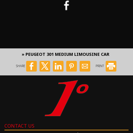
» PEUGEOT 301 MEDIUM LIMOUSINE CAR
SHARE
PRINT
CONTACT US