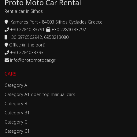
Proto Moto Car Rental
Rent a car in Sifnos
Kamares Port - 84003 Sifnos Cyclades Greece
+30 22840 33791
+30 22840 33792
+30 6976562942, 6950213080
Office (in the port)
+30 2284033793
info@protomotocar.gr
CARS
Category A
Category A1 open top manual cars
Category B
Category B1
Category C
Category C1