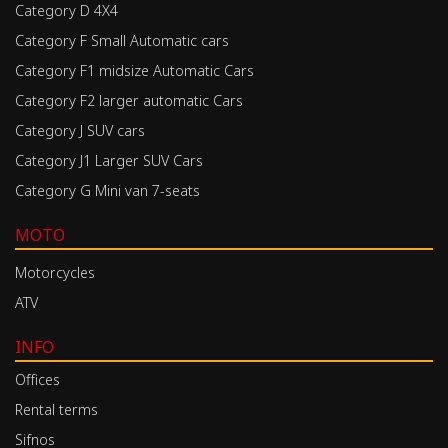
Category D 4X4
Category F Small Automatic cars
Category F1 midsize Automatic Cars
Category F2 larger automatic Cars
Category J SUV cars
Category J1 Larger SUV Cars
Category G Mini van 7-seats
MOTO
Motorcycles
ATV
INFO
Offices
Rental terms
Sifnos