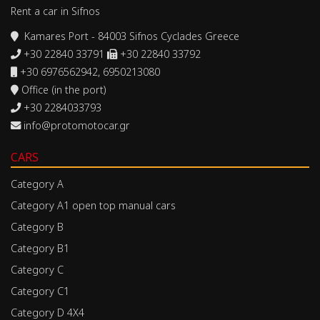
Rent a car in Sifnos
Kamares Port - 84003 Sifnos Cyclades Greece
+30 22840 33791
+30 22840 33792
+30 6976562942, 6950213080
Office (in the port)
+30 2284033793
info@protomotocar.gr
CARS
Category A
Category A1 open top manual cars
Category B
Category B1
Category C
Category C1
Category D 4X4