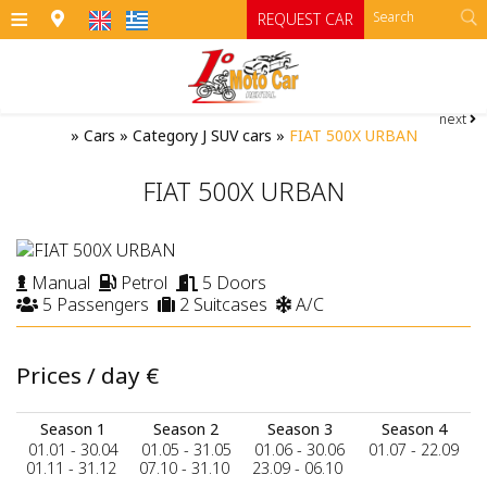
≡
REQUEST CAR
next
HOME
»
Cars
»
Category J SUV cars
»
FIAT 500X URBAN
OFFICES
FIAT 500X URBAN
CARS
Cars
MOTO
Manual
Petrol
5 Doors
5 Passengers
2 Suitcases
A/C
RENTAL TERMS
Moto
Category A
Category A1 open top manual cars
Motorcycles
SIFNOS
Prices / day
€
Category B
RATES
ATV
Season 1
Season 2
Season 3
Season 4
Category B1
CONTACT
01.01 - 30.04
01.05 - 31.05
01.06 - 30.06
01.07 - 22.09
01.11 - 31.12
07.10 - 31.10
23.09 - 06.10