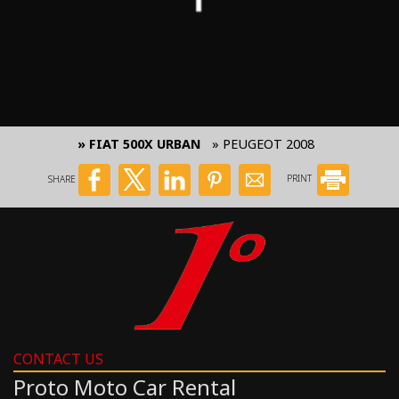
» FIAT 500X URBAN
» PEUGEOT 2008
SHARE
PRINT
CONTACT US
Proto Moto Car Rental