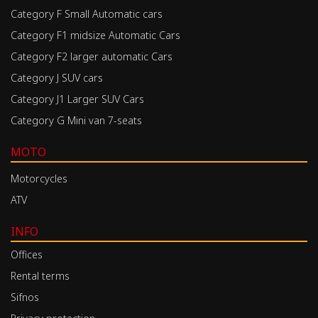
Category F Small Automatic cars
Category F1 midsize Automatic Cars
Category F2 larger automatic Cars
Category J SUV cars
Category J1 Larger SUV Cars
Category G Mini van 7-seats
MOTO
Motorcycles
ATV
INFO
Offices
Rental terms
Sifnos