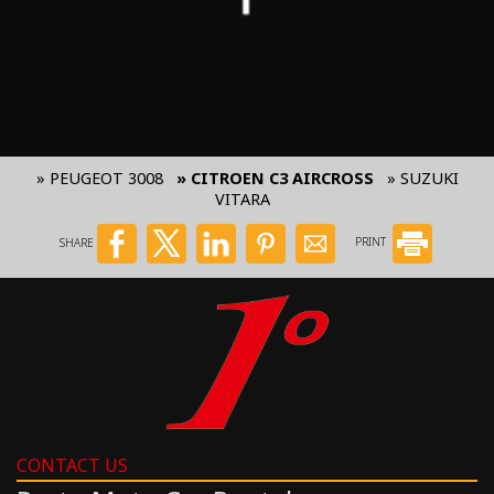
» PEUGEOT 3008
» CITROEN C3 AIRCROSS
» SUZUKI
VITARA
SHARE
PRINT
CONTACT US