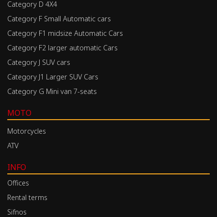
Category D 4X4
Category F Small Automatic cars
Category F1 midsize Automatic Cars
Category F2 larger automatic Cars
Category J SUV cars
Category J1 Larger SUV Cars
Category G Mini van 7-seats
MOTO
Motorcycles
ATV
INFO
Offices
Rental terms
Sifnos