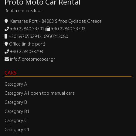
Proto Moto Car Rental
Rent a car in Sifnos
Kamares Port - 84003 Sifnos Cyclades Greece
+30 22840 33791
+30 22840 33792
+30 6976562942, 6950213080
Office (in the port)
+30 2284033793
info@protomotocar.gr
CARS
Category A
Category A1 open top manual cars
Category B
Category B1
Category C
Category C1