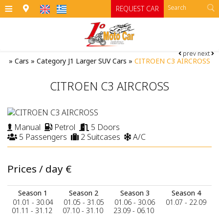
≡
REQUEST CAR
prev
next
HOME
»
Cars
»
Category J1 Larger SUV Cars
»
CITROEN C3 AIRCROSS
OFFICES
CITROEN C3 AIRCROSS
CARS
Cars
MOTO
Manual
Petrol
5 Doors
5 Passengers
2 Suitcases
A/C
RENTAL TERMS
Moto
Category A
Category A1 open top manual cars
Motorcycles
SIFNOS
Prices / day
€
Category B
RATES
ATV
Season 1
Season 2
Season 3
Season 4
Category B1
CONTACT
01.01 - 30.04
01.05 - 31.05
01.06 - 30.06
01.07 - 22.09
01.11 - 31.12
07.10 - 31.10
23.09 - 06.10