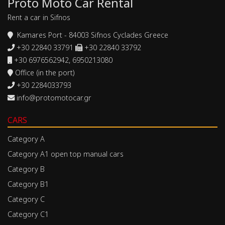
Proto Moto Car Rental
Rent a car in Sifnos
Kamares Port - 84003 Sifnos Cyclades Greece
+30 22840 33791
+30 22840 33792
+30 6976562942, 6950213080
Office (in the port)
+30 2284033793
info@protomotocar.gr
CARS
Category A
Category A1 open top manual cars
Category B
Category B1
Category C
Category C1