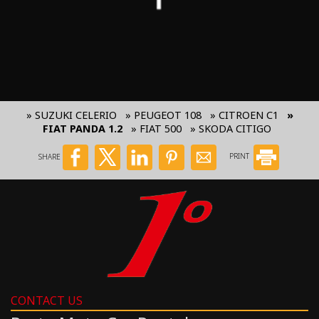
» SUZUKI CELERIO
» PEUGEOT 108
» CITROEN C1
»
FIAT PANDA 1.2
» FIAT 500
» SKODA CITIGO
SHARE
PRINT
CONTACT US