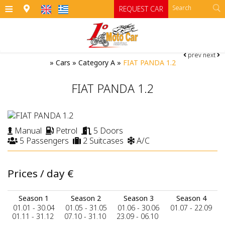
≡
REQUEST CAR
prev
next
HOME
»
Cars
»
Category A
»
FIAT PANDA 1.2
OFFICES
FIAT PANDA 1.2
CARS
Cars
MOTO
Manual
Petrol
5 Doors
5 Passengers
2 Suitcases
A/C
RENTAL TERMS
Moto
Category A
Category A1 open top manual cars
Motorcycles
SIFNOS
Prices / day
€
Category B
RATES
ATV
Season 1
Season 2
Season 3
Season 4
Category B1
CONTACT
01.01 - 30.04
01.05 - 31.05
01.06 - 30.06
01.07 - 22.09
01.11 - 31.12
07.10 - 31.10
23.09 - 06.10