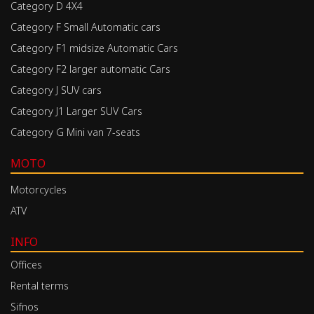
Category D 4X4
Category F Small Automatic cars
Category F1 midsize Automatic Cars
Category F2 larger automatic Cars
Category J SUV cars
Category J1 Larger SUV Cars
Category G Mini van 7-seats
MOTO
Motorcycles
ATV
INFO
Offices
Rental terms
Sifnos