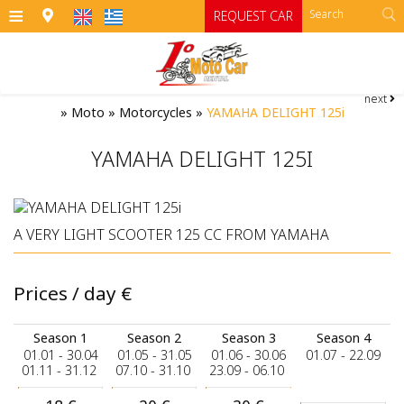
≡
REQUEST CAR
next
HOME
»
Moto
»
Motorcycles
»
YAMAHA DELIGHT 125i
OFFICES
YAMAHA DELIGHT 125I
CARS
Cars
MOTO
A VERY LIGHT SCOOTER 125 CC FROM YAMAHA
RENTAL TERMS
Moto
Category A
Prices / day
€
Category A1 open top manual cars
Motorcycles
SIFNOS
Category B
RATES
ATV
Season 1
Season 2
Season 3
Season 4
01.01 - 30.04
01.05 - 31.05
01.06 - 30.06
01.07 - 22.09
Category B1
CONTACT
01.11 - 31.12
07.10 - 31.10
23.09 - 06.10