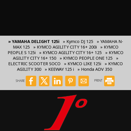
» YAMAHA DELIGHT 125i
» Kymco DJ 125
» YAMAHA N-
MAX 125
» KYMCO AGILITY CITY 16+ 200i
» KYMCO
PEOPLE S 125i
» KYMCO AGILITY CITY 16+ 125
» KYMCO
AGILITY CITY 16+ 150
» KYMCO PEOPLE ONE 125
»
ELECTRIC SCOOTER SOCO
» KYMCO LIKE 125i
» KYMCO
AGILITY 300
» KEEWAY 125 i
» Honda ADV 350
SHARE
PRINT