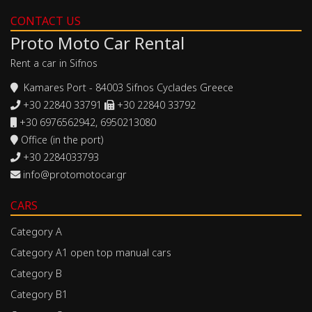
CONTACT US
Proto Moto Car Rental
Rent a car in Sifnos
Kamares Port - 84003 Sifnos Cyclades Greece
+30 22840 33791
+30 22840 33792
+30 6976562942, 6950213080
Office (in the port)
+30 2284033793
info@protomotocar.gr
CARS
Category A
Category A1 open top manual cars
Category B
Category B1