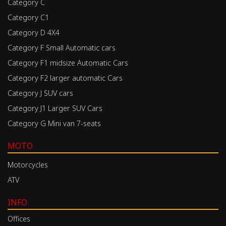
Category C
Category C1
Category D 4X4
Category F Small Automatic cars
Category F1 midsize Automatic Cars
Category F2 larger automatic Cars
Category J SUV cars
Category J1 Larger SUV Cars
Category G Mini van 7-seats
MOTO
Motorcycles
ATV
INFO
Offices