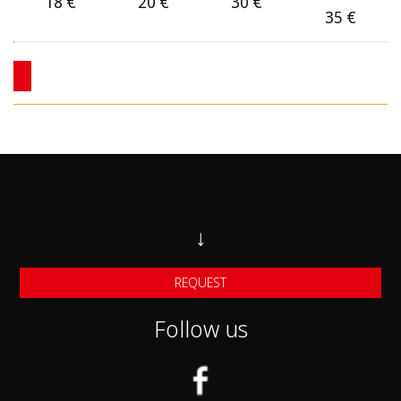
Category C
18
€
20
€
30
€
35
€
Category C1
Category D 4X4
Category F Small Automatic cars
Category F1 midsize Automatic Cars
Category F2 larger automatic Cars
Category J SUV cars
↓
Category J1 Larger SUV Cars
REQUEST
Category G Mini van 7-seats
Follow us